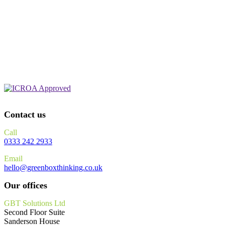
Contact us
Call
0333 242 2933
Email
hello@greenboxthinking.co.uk
Our offices
GBT Solutions Ltd
Second Floor Suite
Sanderson House