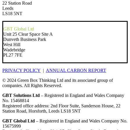
22 Station Road
Leeds
LS18 5NT
GBT Global Ltd
Unit 25 Clear Space Site A
Dunveth Business Park
West Hill
Wadebridge
PL27 7FE
PRIVACY POLICY
|
ANNUAL CARBON REPORT
© 2024 Green Box Thinking Ltd and its associated group of
companies. All Rights Reserved.
GBT Solutions Ltd
– Registered in England and Wales Company
No. 15468814
Registered office address: 2nd Floor Suite, Sanderson House, 22
Station Road, Horsforth, Leeds LS18 5NT
GBT Global Ltd
– Registered in England and Wales Company No.
15675999