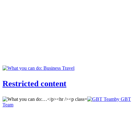
Restricted content
by GBT
Team