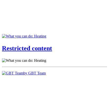
Restricted content
by GBT Team