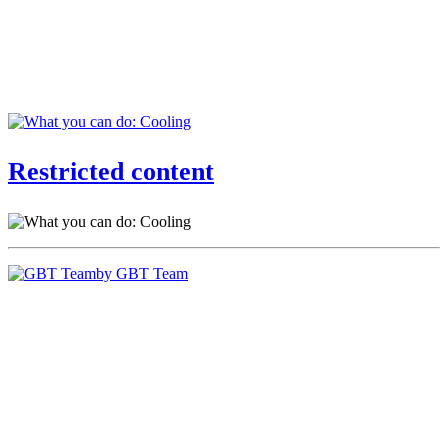
Restricted content
by GBT Team