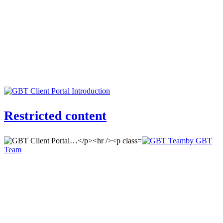
Restricted content
by GBT
Team