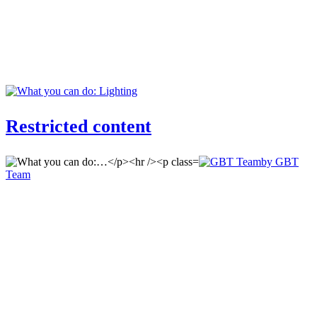
Restricted content
by GBT
Team