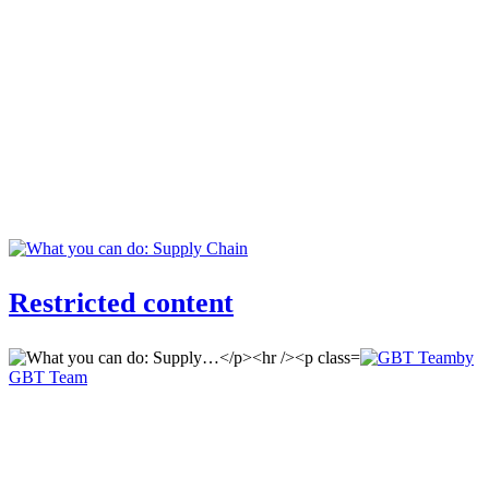
Restricted content
by
GBT Team