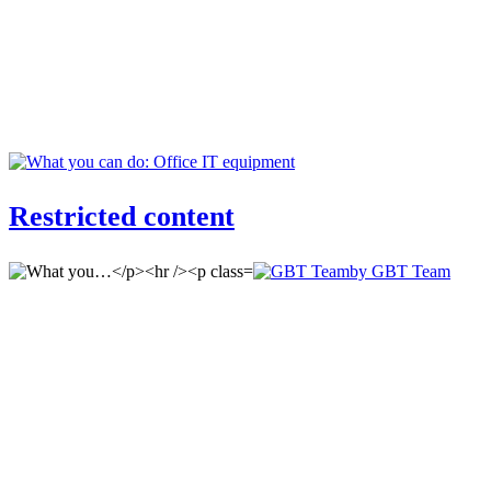
Restricted content
by GBT Team