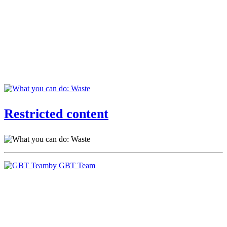
Restricted content
by GBT Team