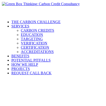
THE CARBON CHALLENGE
SERVICES
CARBON CREDITS
EDUCATION
TARGETING
VERIFICATION
CERTIFICATION
ACCREDITATIONS
BENEFITS
POTENTIAL PITFALLS
HOW WE HELP
PROJECTS
REQUEST CALL BACK