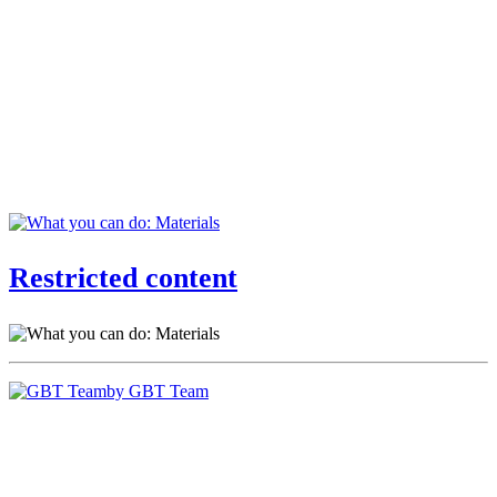
Restricted content
by GBT Team