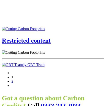
Restricted content
by GBT Team
1
2
Got a question about Carbon
Credits?
Call
0333 242 2933